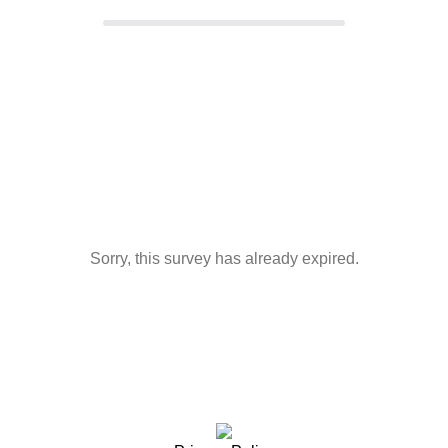
Sorry, this survey has already expired.